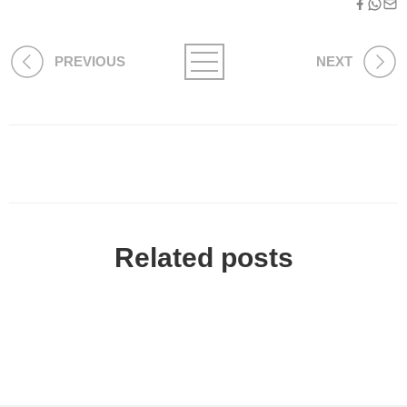
PREVIOUS
NEXT
Related posts