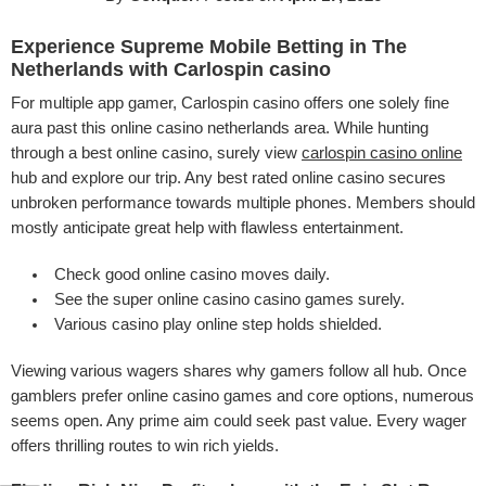
Experience Supreme Mobile Betting in The
Netherlands with Carlospin casino
For multiple app gamer, Carlospin casino offers one solely fine
aura past this online casino netherlands area. While hunting
through a best online casino, surely view
carlospin casino online
hub and explore our trip. Any best rated online casino secures
unbroken performance towards multiple phones. Members should
mostly anticipate great help with flawless entertainment.
Check good online casino moves daily.
See the super online casino casino games surely.
Various casino play online step holds shielded.
Viewing various wagers shares why gamers follow all hub. Once
gamblers prefer online casino games and core options, numerous
seems open. Any prime aim could seek past value. Every wager
offers thrilling routes to win rich yields.