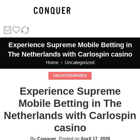
Experience Supreme Mobile Betting in
The Netherlands with Carlospin casino
Home
Uncategorized
UNCATEGORIZED
Experience Supreme
Mobile Betting in The
Netherlands with Carlospin
casino
By
Conquer
.
Posted on
April 17, 2026