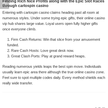
Finding Rich Nice Profits along with the Epic Slot Races
through carlospin casino
Entering with carlospin casino claims heading past all room at
numerous styles. Under some trying epic gifts, their online casino
vip hub shares large value. Loyal users open fully higher gifts
once everyone climb.
Firm Cash Returns: Win that slice from your amusement
funded.
Rare Cash Hosts: Love great desk now.
Great Clash Ports: Play at grand reward heaps.
Reading numerous yields leaps the best spin move. Individuals
usually learn epic area there although the true online casino zone.
Feel sure to spot multiple codes daily. Every method shields each
really wide transfer.