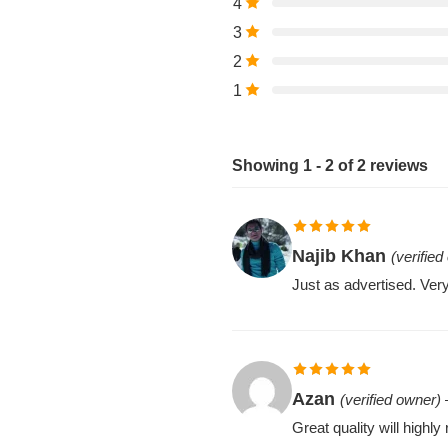
4
3
2
1
Showing 1 - 2 of 2 reviews
Rated
5
out
Najib Khan
(verified
of 5
Just as advertised. Very
Rated
5
out
Azan
(verified owner)
of 5
Great quality will high