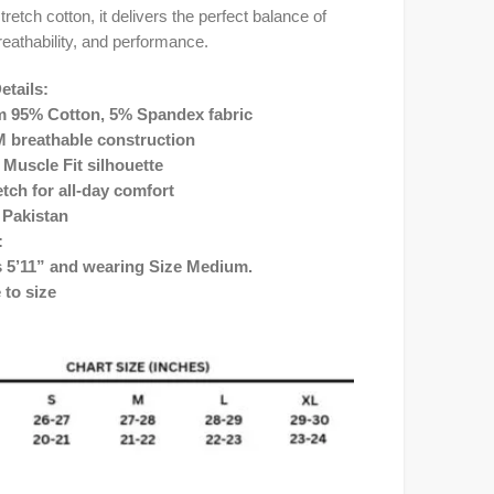
retch cotton, it delivers the perfect balance of
reathability, and performance.
etails:
 95% Cotton, 5% Spandex fabric
 breathable construction
 Muscle Fit silhouette
etch for all-day comfort
 Pakistan
:
s 5’11” and wearing Size Medium.
e to size