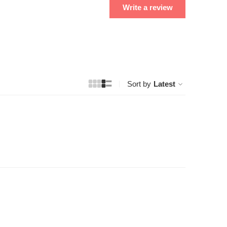
Write a review
Sort by
Latest