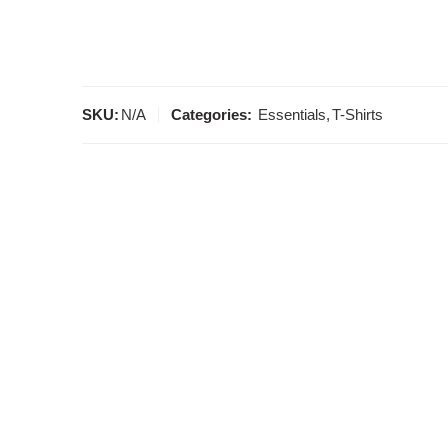
SKU:
N/A
Categories:
Essentials
,
T-Shirts