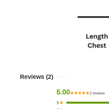
Reviews (2)
5.00
2 reviews
5