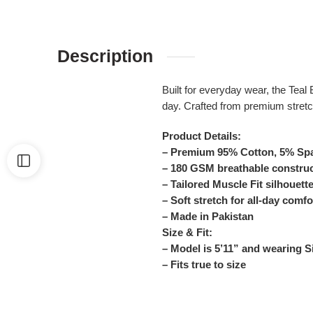
Description
Built for everyday wear, the Teal
day. Crafted from premium stretch
Product Details:
– Premium 95% Cotton, 5% Spa
– 180 GSM breathable constru
– Tailored Muscle Fit silhouett
– Soft stretch for all-day comfo
– Made in Pakistan
Size & Fit:
– Model is 5’11” and wearing 
– Fits true to size