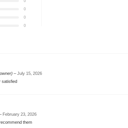
0
0
0
0
 owner)
–
July 15, 2026
 satisfied
–
February 23, 2026
ly recommend them