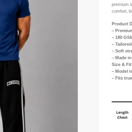
premium st
comfort, b
Product D
– Premium
– 180 GSM
– Tailored
– Soft str
– Made in
Size & Fit
– Model i
– Fits tru