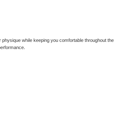
ur physique while keeping you comfortable throughout the
 performance.