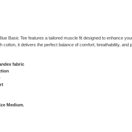
 Blue Basic Tee features a tailored muscle fit designed to enhance yo
 cotton, it delivers the perfect balance of comfort, breathability, and
ndex fabric
ction
e
rt
Size Medium.