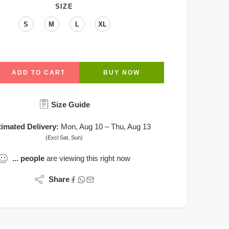
SIZE
S
M
L
XL
ADD TO CART
BUY NOW
Size Guide
timated Delivery:
Mon, Aug 10 – Thu, Aug 13
(Excl Sat, Sun)
...
people
are viewing this right now
Share