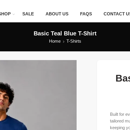
SHOP
SALE
ABOUT US
FAQS
CONTACT U
Basic Teal Blue T-Shirt
Home
T-Shirts
Bas
Built for 
tailored m
keeping yo