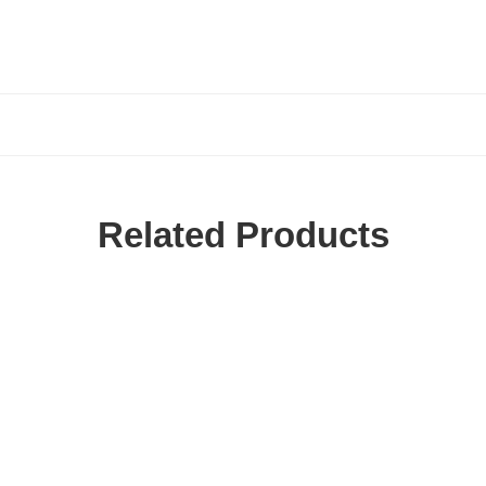
Related Products