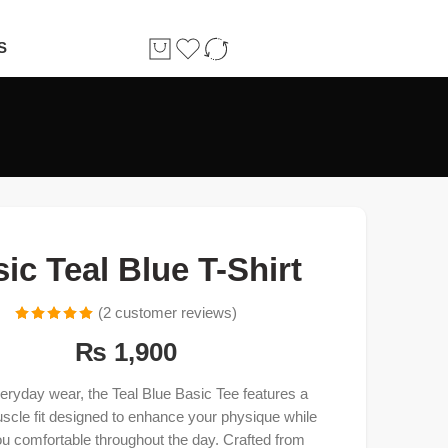
S
ic Teal Blue T-Shirt
(
2
customer reviews)
Rated
2
5.00
₨
1,900
out of 5
based on
everyday wear, the Teal Blue Basic Tee features a
customer
uscle fit designed to enhance your physique while
ratings
u comfortable throughout the day. Crafted from