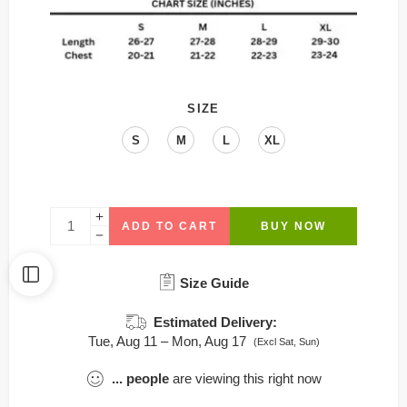
SIZE
S
M
L
XL
ADD TO CART
BUY NOW
Size Guide
Estimated Delivery:
Tue, Aug 11 – Mon, Aug 17
(Excl Sat, Sun)
...
people
are viewing this right now