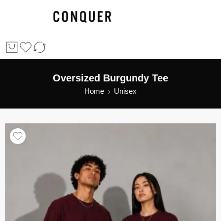
Oversized Burgundy Tee
Home
Unisex