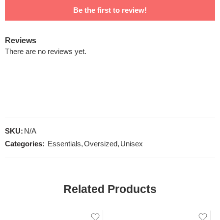
Be the first to review!
Reviews
There are no reviews yet.
SKU:
N/A
Categories:
Essentials
,
Oversized
,
Unisex
Related Products