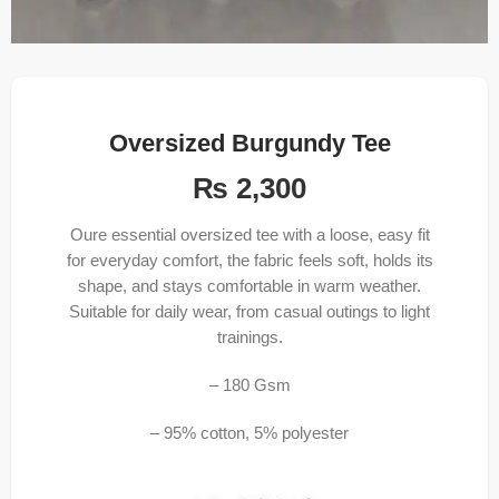
Oversized Burgundy Tee
₨
2,300
Oure essential oversized tee with a loose, easy fit
for everyday comfort, the fabric feels soft, holds its
shape, and stays comfortable in warm weather.
Suitable for daily wear, from casual outings to light
trainings.
– 180 Gsm
– 95% cotton, 5% polyester