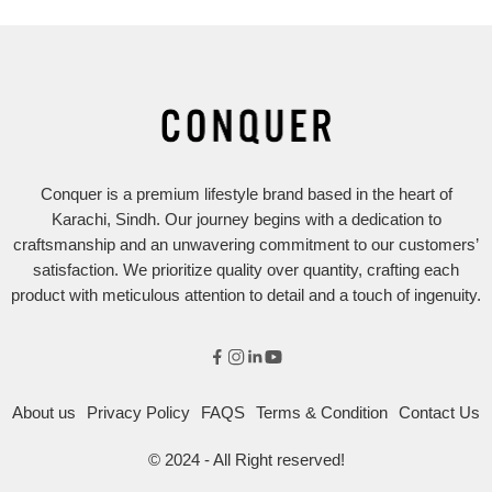
Conquer is a premium lifestyle brand based in the heart of
Karachi, Sindh. Our journey begins with a dedication to
craftsmanship and an unwavering commitment to our customers’
satisfaction. We prioritize quality over quantity, crafting each
product with meticulous attention to detail and a touch of ingenuity.
About us
Privacy Policy
FAQS
Terms & Condition
Contact Us
© 2024 - All Right reserved!