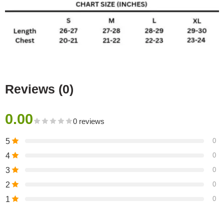
Reviews (0)
0.00
0 reviews
5
0
4
0
3
0
2
0
1
0