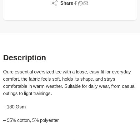
Share
Description
Oure essential oversized tee with a loose, easy fit for everyday
comfort, the fabric feels soft, holds its shape, and stays
comfortable in warm weather. Suitable for daily wear, from casual
outings to light trainings.
– 180 Gsm
– 95% cotton, 5% polyester